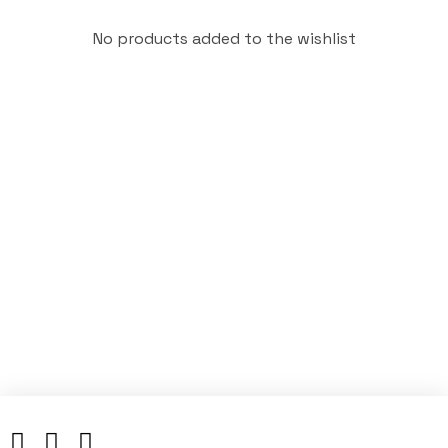
No products added to the wishlist