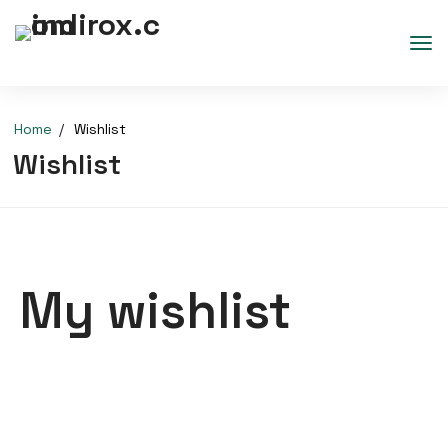
Home
Wishlist
Wishlist
My wishlist