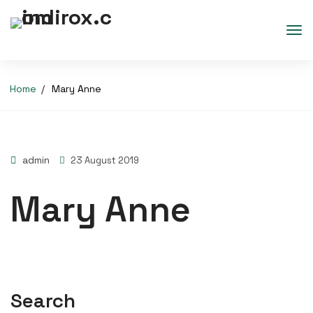
Home
Mary Anne
admin
23 August 2019
Mary Anne
Search