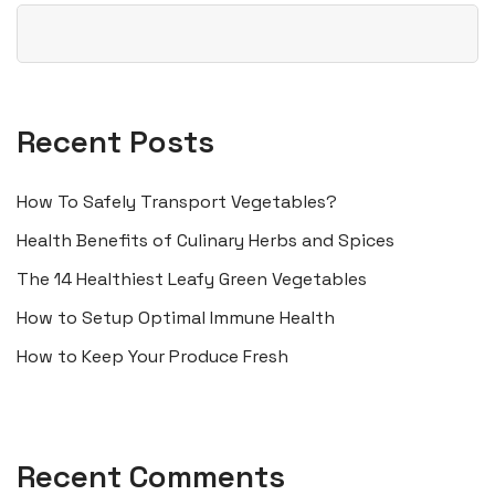
Recent Posts
How To Safely Transport Vegetables?
Health Benefits of Culinary Herbs and Spices
The 14 Healthiest Leafy Green Vegetables
How to Setup Optimal Immune Health
How to Keep Your Produce Fresh
Recent Comments