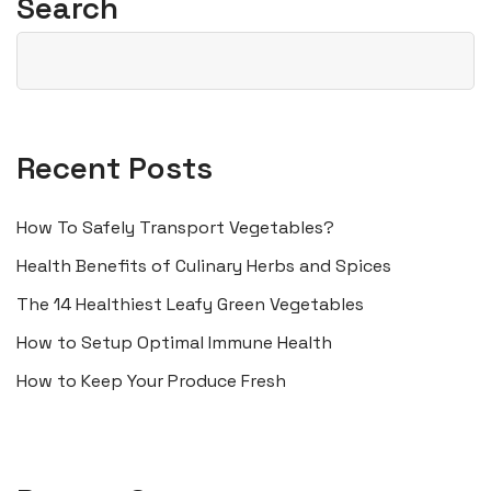
Search
Recent Posts
How To Safely Transport Vegetables?
Health Benefits of Culinary Herbs and Spices
The 14 Healthiest Leafy Green Vegetables
How to Setup Optimal Immune Health
How to Keep Your Produce Fresh