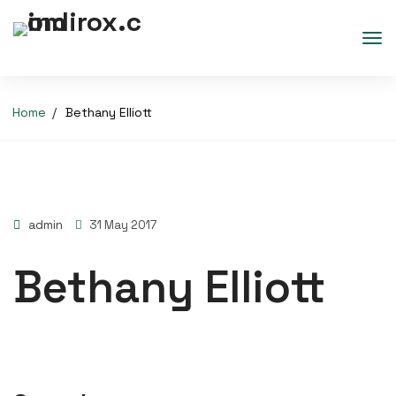
Home
Bethany Elliott
admin
31 May 2017
Bethany Elliott