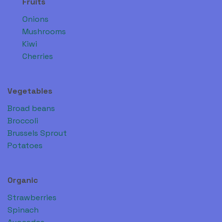
Fruits
Onions
Mushrooms
Kiwi
Cherries
Vegetables
Broad beans
Broccoli
Brussels Sprout
Potatoes
Organic
Strawberries
Spinach