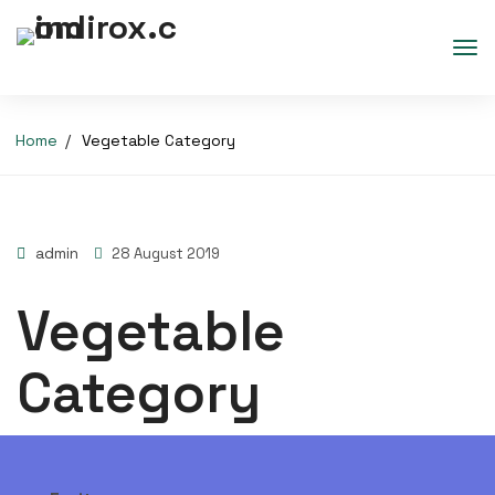
Home
Vegetable Category
admin
28 August 2019
Vegetable
Category